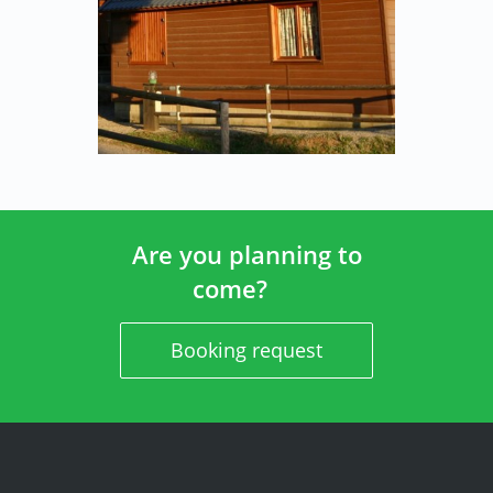
Are you planning to
come?
Booking request