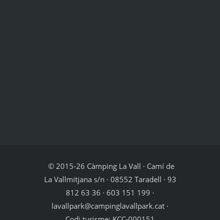
© 2015-26 Càmping La Vall · Camí de
La Vallmitjana s/n · 08552 Taradell · 93
812 63 36 · 603 151 199 ·
lavallpark@campinglavallpark.cat ·
Codi turisme: KCC-000151