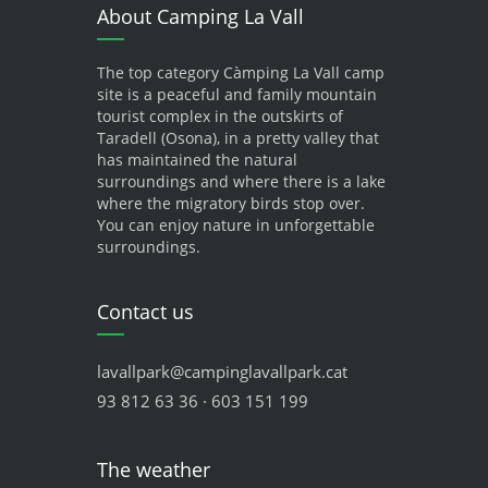
About Camping La Vall
The top category Càmping La Vall camp
site is a peaceful and family mountain
tourist complex in the outskirts of
Taradell (Osona), in a pretty valley that
has maintained the natural
surroundings and where there is a lake
where the migratory birds stop over.
You can enjoy nature in unforgettable
surroundings.
Contact us
lavallpark@campinglavallpark.cat
93 812 63 36 · 603 151 199
The weather