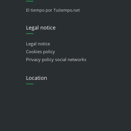
El tiempo por Tutiempo.net
Legal notice
Legal notice
Cookies policy
Privacy policy social networks
Location