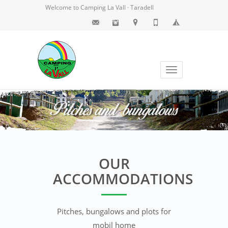
Welcome to Camping La Vall · Taradell
Toggle
navigation
OUR
ACCOMMODATIONS
Pitches, bungalows and plots for
mobil home