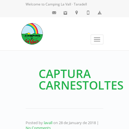
Welcome to Camping La Vall · Taradell
Toggle
navigation
CAPTURA
CARNESTOLTES
Posted by
lavall
on
28 de January de 2018
|
No Comments