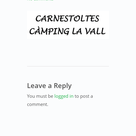
Leave a Reply
You must be
logged in
to post a
comment.