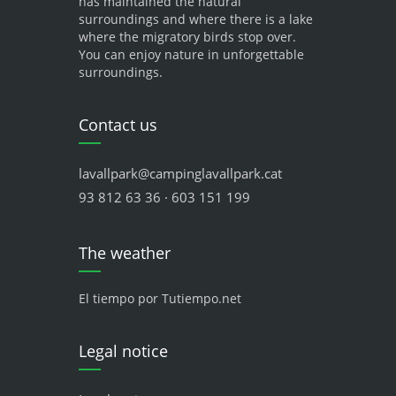
has maintained the natural
surroundings and where there is a lake
where the migratory birds stop over.
You can enjoy nature in unforgettable
surroundings.
Contact us
lavallpark@campinglavallpark.cat
93 812 63 36 · 603 151 199
The weather
El tiempo por Tutiempo.net
Legal notice