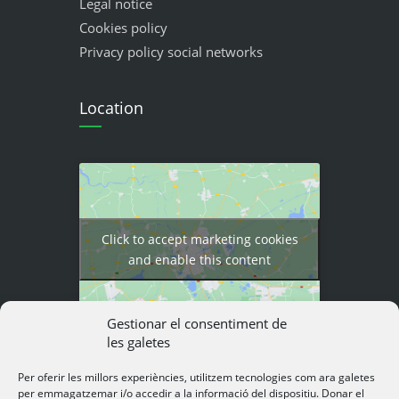
Legal notice
Cookies policy
Privacy policy social networks
Location
Click to accept marketing cookies
and enable this content
Gestionar el consentiment de
les galetes
Per oferir les millors experiències, utilitzem tecnologies com ara galetes
per emmagatzemar i/o accedir a la informació del dispositiu. Donar el