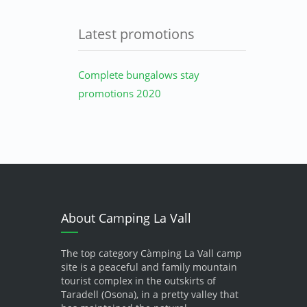
Latest promotions
Complete bungalows stay
promotions 2020
About Camping La Vall
The top category Càmping La Vall camp
site is a peaceful and family mountain
tourist complex in the outskirts of
Taradell (Osona), in a pretty valley that