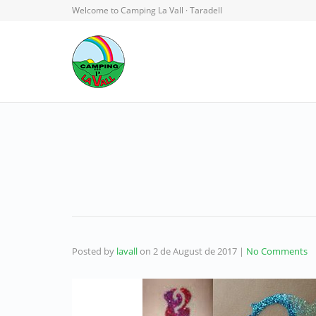
Welcome to Camping La Vall · Taradell
Posted by
lavall
on
2 de August de 2017
|
No Comments