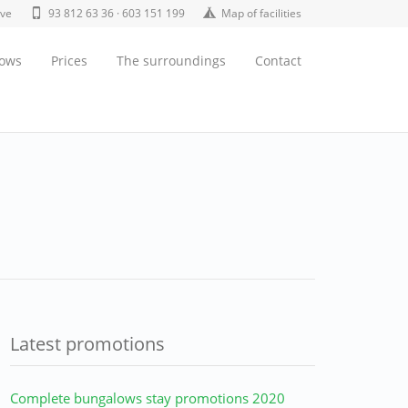
ive
93 812 63 36 · 603 151 199
Map of facilities
lows
Prices
The surroundings
Contact
Latest promotions
Complete bungalows stay promotions 2020