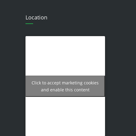
Location
Click to accept marketing cookies
and enable this content