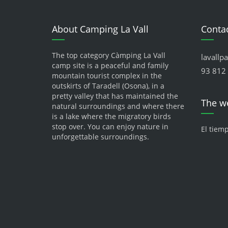
About Camping La Vall
Contac
The top category Càmping La Vall
lavallp
camp site is a peaceful and family
93 812 
mountain tourist complex in the
outskirts of Taradell (Osona), in a
pretty valley that has maintained the
The w
natural surroundings and where there
is a lake where the migratory birds
stop over. You can enjoy nature in
El tiem
unforgettable surroundings.