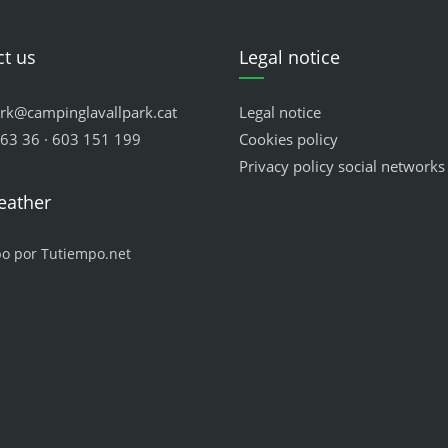
t us
Legal notice
ark@campinglavallpark.cat
Legal notice
63 36 · 603 151 199
Cookies policy
Privacy policy social networks
eather
po por Tutiempo.net