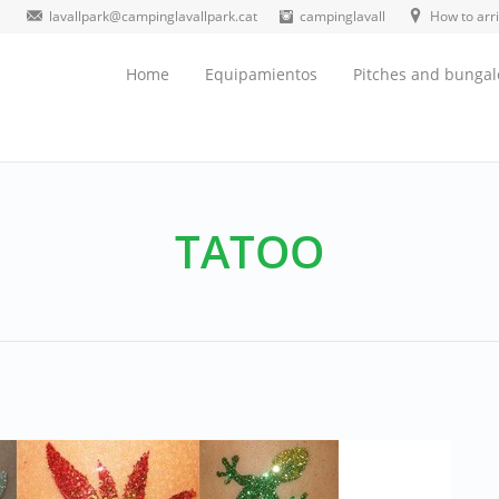
lavallpark@campinglavallpark.cat
campinglavall
How to arr
Home
Equipamientos
Pitches and bunga
TATOO