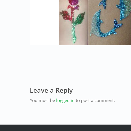
Leave a Reply
You must be
logged in
to post a comment.