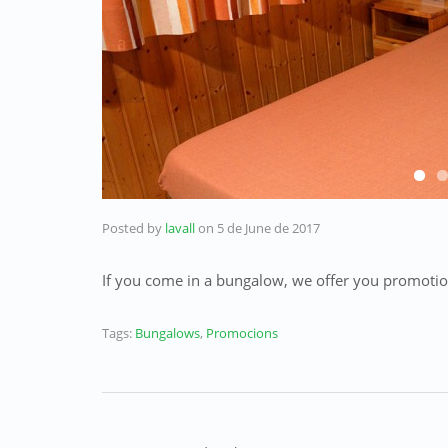
Posted by
lavall
on
5 de June de 2017
If you
come
in a
bungalow,
we offer you
promotio
Tags:
Bungalows
,
Promocions