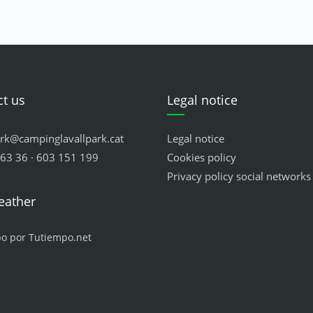
t us
Legal notice
ark@campinglavallpark.cat
Legal notice
63 36 · 603 151 199
Cookies policy
Privacy policy social networks
eather
po por Tutiempo.net