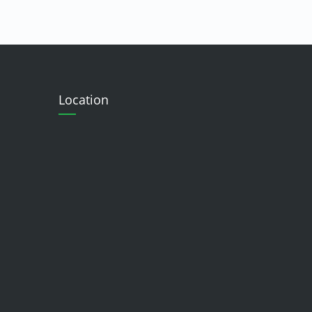
Location