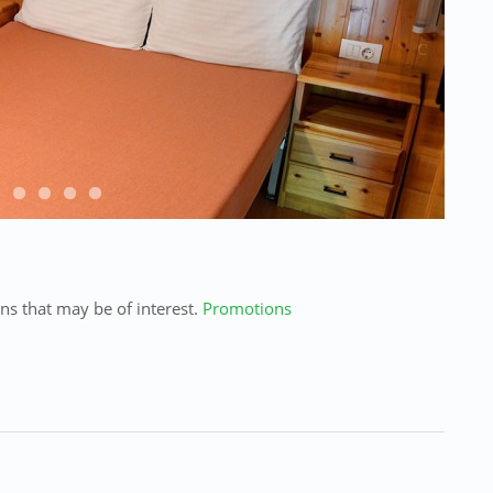
ns
that may
be of interest.
Promotions