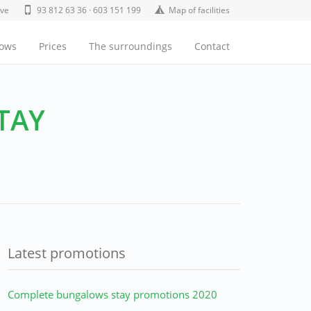
ive
93 812 63 36 · 603 151 199
Map of facilities
lows
Prices
The surroundings
Contact
TAY
Latest promotions
Complete bungalows stay promotions 2020