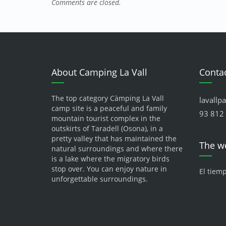
Comments are closed.
About Camping La Vall
Contac
The top category Càmping La Vall
lavallp
camp site is a peaceful and family
93 812 
mountain tourist complex in the
outskirts of Taradell (Osona), in a
pretty valley that has maintained the
The w
natural surroundings and where there
is a lake where the migratory birds
stop over. You can enjoy nature in
El tiem
unforgettable surroundings.