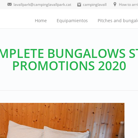
lavallpark@campinglavallpark.cat
campinglavall
How to arr
Home
Equipamientos
Pitches and bunga
MPLETE BUNGALOWS S
PROMOTIONS 2020