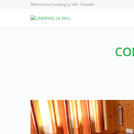
Welcome to Camping La Vall · Taradell
CO